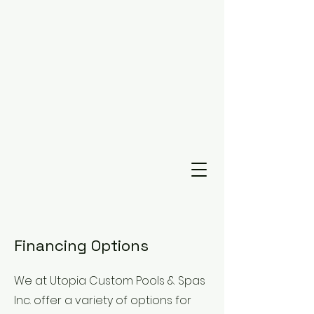
Financing Options
We at Utopia Custom Pools & Spas
Inc. offer a variety of options for