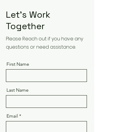
Let’s Work
Together
Please Reach out if you have any
questions or need assistance.
First Name
Last Name
Email