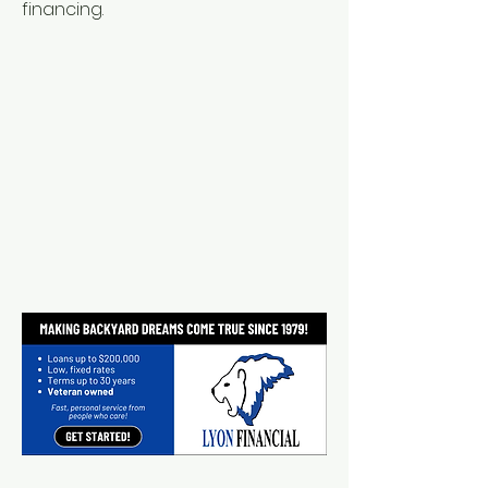
financing.