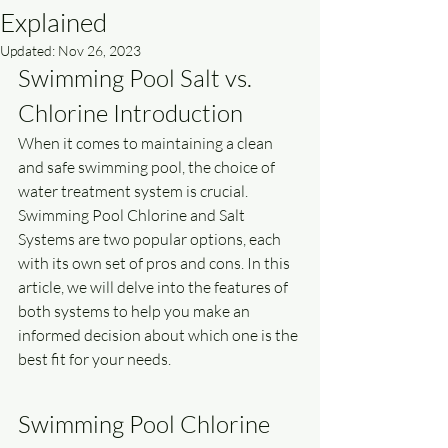
Explained
Updated:
Nov 26, 2023
Swimming Pool Salt vs. 
Chlorine Introduction
When it comes to maintaining a clean 
and safe swimming pool, the choice of 
water treatment system is crucial. 
Swimming Pool Chlorine and Salt 
Systems are two popular options, each 
with its own set of pros and cons. In this 
article, we will delve into the features of 
both systems to help you make an 
informed decision about which one is the 
best fit for your needs.
Swimming Pool Chlorine 