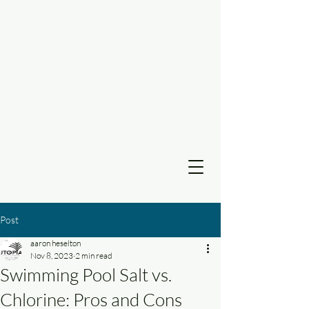
Post
aaron heselton
Nov 8, 2023
2 min read
Swimming Pool Salt vs.
Chlorine: Pros and Cons