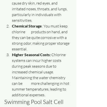
cause dry skin, red eyes, and 
irritated noses, throats, and lungs, 
particularly in individuals with 
sensitivities.
Chemical Storage
: You must keep 
chlorine 	products on hand, and 
they can be quite corrosive with a 
strong odor, making proper storage 
essential.
Higher Seasonal Costs: 
Chlorine 
systems can incur higher costs 
during peak seasons due to 
increased chemical usage. 
Maintaining the water chemistry 
can be 	more challenging in hot 
summer temperatures, leading to 
additional expenses. 
Swimming Pool Salt Cell 