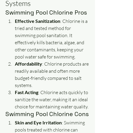
Systems
Swimming Pool Chlorine Pros
Effective Sanitization
: Chlorine is a 
tried and tested method for 
swimming pool sanitation. It 
effectively kills bacteria, algae, and 
other contaminants, keeping your 
pool water safe for swimming.
Affordability
: Chlorine products are 
readily available and often more 
budget-friendly compared to salt 
systems.
Fast Acting
: Chlorine acts quickly to 
sanitize the water, making it an ideal 
choice for maintaining water quality.
Swimming Pool Chlorine Cons
Skin and Eye Irritation
: Swimming 
pools treated with chlorine can 