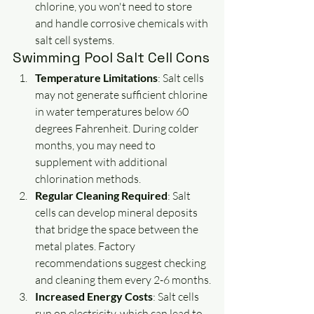
chlorine, you won't need to store 
and handle corrosive chemicals with 
salt cell systems.
Swimming Pool Salt Cell Cons
Temperature Limitations
: Salt cells 
may not generate sufficient chlorine 
in water temperatures below 60 
degrees Fahrenheit. During colder 
months, you may need to 
supplement with additional 
chlorination methods.
Regular Cleaning Required
: Salt 
cells can develop mineral deposits 
that bridge the space between the 
metal plates. Factory 
recommendations suggest checking 
and cleaning them every 2-6 months.
Increased Energy Costs
: Salt cells 
run on electricity, which can lead to 