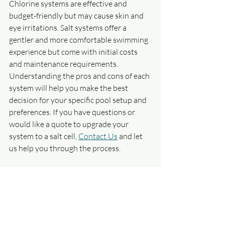
Chlorine systems are effective and 
budget-friendly but may cause skin and 
eye irritations. Salt systems offer a 
gentler and more comfortable swimming 
experience but come with initial costs 
and maintenance requirements. 
Understanding the pros and cons of each 
system will help you make the best 
decision for your specific pool setup and 
preferences. If you have questions or 
would like a quote to upgrade your 
system to a salt cell, 
Contact Us
 and let 
us help you through the process.