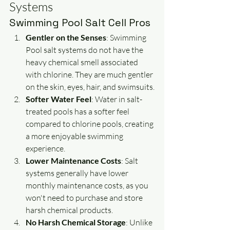
Systems
Swimming Pool Salt Cell Pros
Gentler on the Senses
: Swimming 
Pool salt systems do not have the 
heavy chemical smell associated 
with chlorine. They are much gentler 
on the skin, eyes, hair, and swimsuits.
Softer Water Feel
: Water in salt-
treated pools has a softer feel 
compared to chlorine pools, creating 
a more enjoyable swimming 
experience.
Lower Maintenance Costs
: Salt 
systems generally have lower 
monthly maintenance costs, as you 
won't need to purchase and store 
harsh chemical products.
No Harsh Chemical Storage
: Unlike 