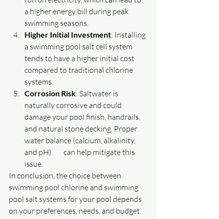
a higher energy bill during peak 
swimming seasons.
Higher Initial Investment
: Installing 
a swimming pool salt cell system 
tends to have a higher initial cost 
compared to traditional chlorine 
systems.
Corrosion Risk
: Saltwater is 
naturally corrosive and could 
damage your pool finish, handrails, 
and natural stone decking. Proper 
water balance (calcium, alkalinity, 
and pH) 	can help mitigate this 
issue.
In conclusion, the choice between 
swimming pool chlorine and swimming 
pool salt systems for your pool depends 
on your preferences, needs, and budget. 